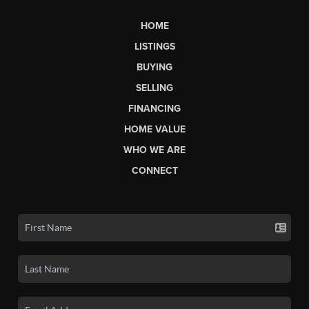
HOME
LISTINGS
BUYING
SELLING
FINANCING
HOME VALUE
WHO WE ARE
CONNECT