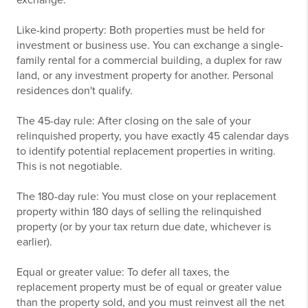
exchange:
Like-kind property: Both properties must be held for
investment or business use. You can exchange a single-
family rental for a commercial building, a duplex for raw
land, or any investment property for another. Personal
residences don't qualify.
The 45-day rule: After closing on the sale of your
relinquished property, you have exactly 45 calendar days
to identify potential replacement properties in writing.
This is not negotiable.
The 180-day rule: You must close on your replacement
property within 180 days of selling the relinquished
property (or by your tax return due date, whichever is
earlier).
Equal or greater value: To defer all taxes, the
replacement property must be of equal or greater value
than the property sold, and you must reinvest all the net