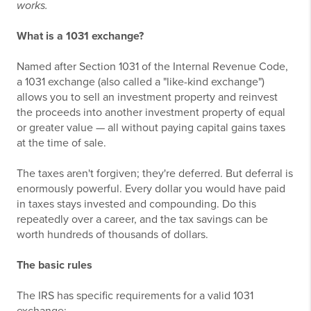
works.
What is a 1031 exchange?
Named after Section 1031 of the Internal Revenue Code,
a 1031 exchange (also called a "like-kind exchange")
allows you to sell an investment property and reinvest
the proceeds into another investment property of equal
or greater value — all without paying capital gains taxes
at the time of sale.
The taxes aren't forgiven; they're deferred. But deferral is
enormously powerful. Every dollar you would have paid
in taxes stays invested and compounding. Do this
repeatedly over a career, and the tax savings can be
worth hundreds of thousands of dollars.
The basic rules
The IRS has specific requirements for a valid 1031