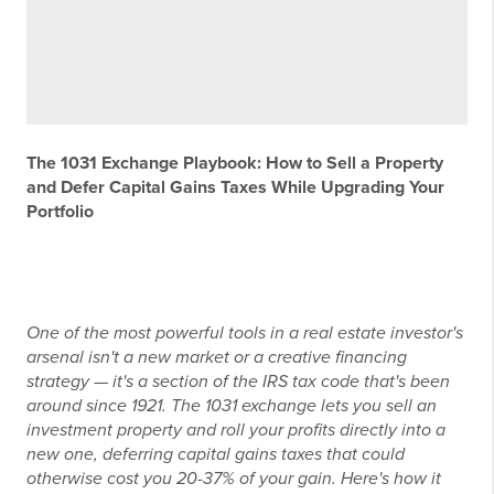
The 1031 Exchange Playbook: How to Sell a Property
and Defer Capital Gains Taxes While Upgrading Your
Portfolio
One of the most powerful tools in a real estate investor's
arsenal isn't a new market or a creative financing
strategy — it's a section of the IRS tax code that's been
around since 1921. The 1031 exchange lets you sell an
investment property and roll your profits directly into a
new one, deferring capital gains taxes that could
otherwise cost you 20-37% of your gain. Here's how it