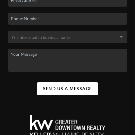
SEND US A MESSAGE