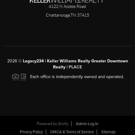
4122 N Access Road
Chattanooga,TN 37415
2026
©
Legacy234 | Keller Williams Realty Greater Downtown
Realty |
PLACE
Each office is independently owned and operated.
Powered by
Brivity
Admin Log In
Privacy Policy
DMCA & Terms of Service
Sitemap