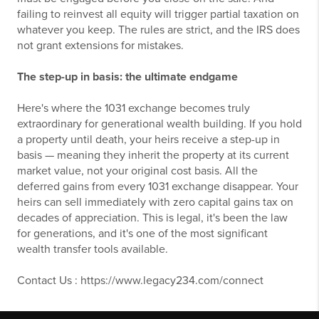
failing to reinvest all equity will trigger partial taxation on
whatever you keep. The rules are strict, and the IRS does
not grant extensions for mistakes.
The step-up in basis: the ultimate endgame
Here's where the 1031 exchange becomes truly
extraordinary for generational wealth building. If you hold
a property until death, your heirs receive a step-up in
basis — meaning they inherit the property at its current
market value, not your original cost basis. All the
deferred gains from every 1031 exchange disappear. Your
heirs can sell immediately with zero capital gains tax on
decades of appreciation. This is legal, it's been the law
for generations, and it's one of the most significant
wealth transfer tools available.
Contact Us : https://www.legacy234.com/connect