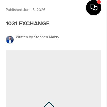
Published June 5, 2026
1031 EXCHANGE
Written by Stephen Mabry