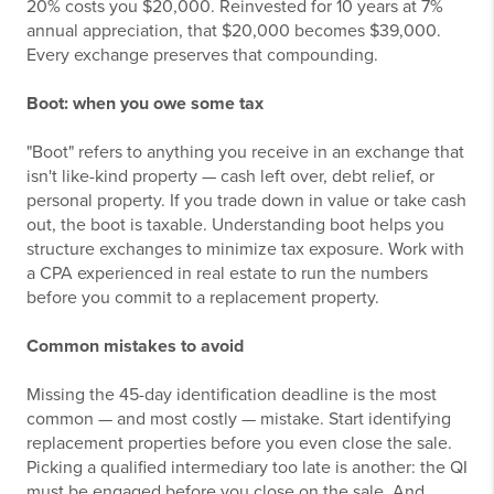
20% costs you $20,000. Reinvested for 10 years at 7%
annual appreciation, that $20,000 becomes $39,000.
Every exchange preserves that compounding.
Boot: when you owe some tax
"Boot" refers to anything you receive in an exchange that
isn't like-kind property — cash left over, debt relief, or
personal property. If you trade down in value or take cash
out, the boot is taxable. Understanding boot helps you
structure exchanges to minimize tax exposure. Work with
a CPA experienced in real estate to run the numbers
before you commit to a replacement property.
Common mistakes to avoid
Missing the 45-day identification deadline is the most
common — and most costly — mistake. Start identifying
replacement properties before you even close the sale.
Picking a qualified intermediary too late is another: the QI
must be engaged before you close on the sale. And