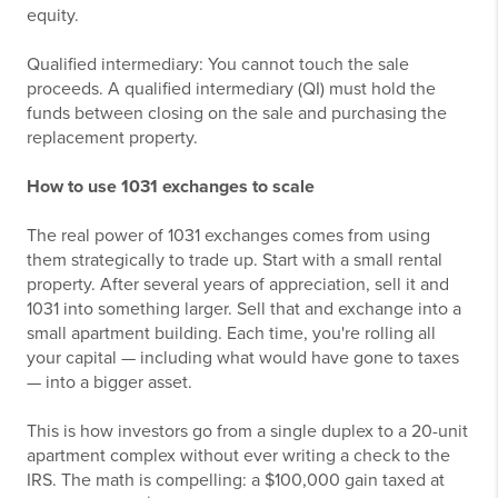
equity.
Qualified intermediary: You cannot touch the sale
proceeds. A qualified intermediary (QI) must hold the
funds between closing on the sale and purchasing the
replacement property.
How to use 1031 exchanges to scale
The real power of 1031 exchanges comes from using
them strategically to trade up. Start with a small rental
property. After several years of appreciation, sell it and
1031 into something larger. Sell that and exchange into a
small apartment building. Each time, you're rolling all
your capital — including what would have gone to taxes
— into a bigger asset.
This is how investors go from a single duplex to a 20-unit
apartment complex without ever writing a check to the
IRS. The math is compelling: a $100,000 gain taxed at