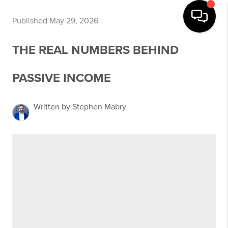
Published May 29, 2026
THE REAL NUMBERS BEHIND
PASSIVE INCOME
Written by Stephen Mabry