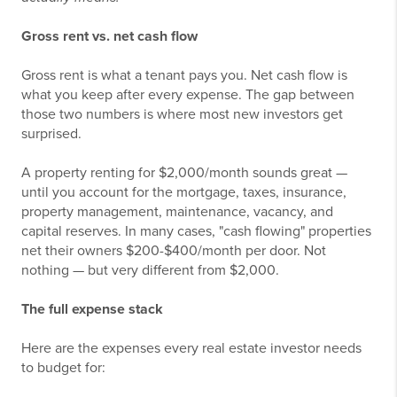
Gross rent vs. net cash flow
Gross rent is what a tenant pays you. Net cash flow is
what you keep after every expense. The gap between
those two numbers is where most new investors get
surprised.
A property renting for $2,000/month sounds great —
until you account for the mortgage, taxes, insurance,
property management, maintenance, vacancy, and
capital reserves. In many cases, "cash flowing" properties
net their owners $200-$400/month per door. Not
nothing — but very different from $2,000.
The full expense stack
Here are the expenses every real estate investor needs
to budget for: