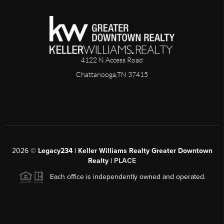
4122 N Access Road
Chattanooga,TN 37415
2026
©
Legacy234 | Keller Williams Realty Greater Downtown
Realty |
PLACE
Each office is independently owned and operated.