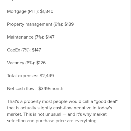
Mortgage (PITI): $1,840
Property management (9%): $189
Maintenance (7%): $147
CapEx (7%): $147
Vacancy (6%): $126
Total expenses: $2,449
Net cash flow: -$349/month
That's a property most people would call a "good deal"
that is actually slightly cash-flow negative in today's
market. This is not unusual — and it's why market
selection and purchase price are everything.