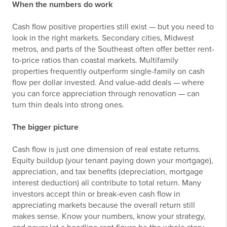
When the numbers do work
Cash flow positive properties still exist — but you need to
look in the right markets. Secondary cities, Midwest
metros, and parts of the Southeast often offer better rent-
to-price ratios than coastal markets. Multifamily
properties frequently outperform single-family on cash
flow per dollar invested. And value-add deals — where
you can force appreciation through renovation — can
turn thin deals into strong ones.
The bigger picture
Cash flow is just one dimension of real estate returns.
Equity buildup (your tenant paying down your mortgage),
appreciation, and tax benefits (depreciation, mortgage
interest deduction) all contribute to total return. Many
investors accept thin or break-even cash flow in
appreciating markets because the overall return still
makes sense. Know your numbers, know your strategy,