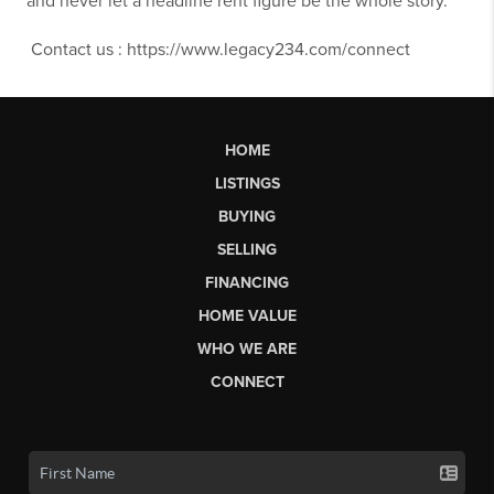
and never let a headline rent figure be the whole story.
Contact us : https://www.legacy234.com/connect
HOME
LISTINGS
BUYING
SELLING
FINANCING
HOME VALUE
WHO WE ARE
CONNECT