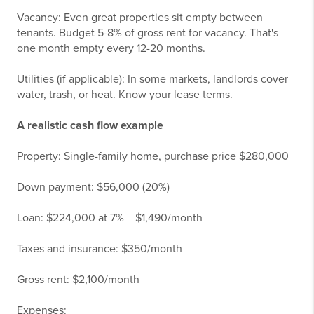
Vacancy: Even great properties sit empty between
tenants. Budget 5-8% of gross rent for vacancy. That's
one month empty every 12-20 months.
Utilities (if applicable): In some markets, landlords cover
water, trash, or heat. Know your lease terms.
A realistic cash flow example
Property: Single-family home, purchase price $280,000
Down payment: $56,000 (20%)
Loan: $224,000 at 7% = $1,490/month
Taxes and insurance: $350/month
Gross rent: $2,100/month
Expenses: