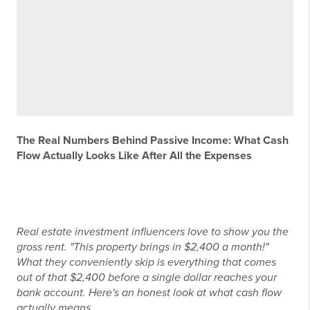
The Real Numbers Behind Passive Income: What Cash
Flow Actually Looks Like After All the Expenses
Real estate investment influencers love to show you the
gross rent. "This property brings in $2,400 a month!"
What they conveniently skip is everything that comes
out of that $2,400 before a single dollar reaches your
bank account. Here's an honest look at what cash flow
actually means.