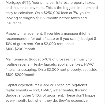
Mortgage (PITI): Your principal, interest, property taxes,
and insurance payment. This is the biggest line item and
easy to calculate. On a $250,000 loan at 7%, you're
looking at roughly $1,663/month before taxes and
insurance.
Property management: If you hire a manager (highly
recommended for out-of-state or if you scale), budget 8-
10% of gross rent. On a $2,000 rent, that's
$160-$200/month.
Maintenance: Budget 5-10% of gross rent annually for
routine repairs — leaky faucets, appliance fixes, HVAC
filters, landscaping. On a $2,000 rent property, set aside
$100-$200/month.
Capital expenditures (CapEx): These are big-ticket
replacements — roof, HVAC, water heater, flooring.
Budget another 5-10% of gross rent. These don't happen
every month, but when they do, they're expensive.