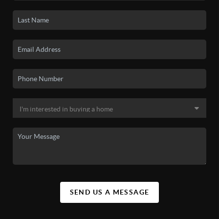
SEND US A MESSAGE