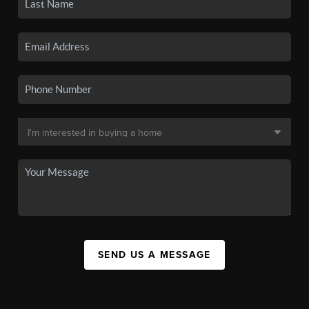
SEND US A MESSAGE