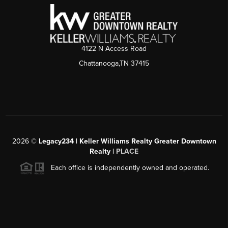
4122 N Access Road
Chattanooga,TN 37415
2026
©
Legacy234 | Keller Williams Realty Greater Downtown
Realty |
PLACE
Each office is independently owned and operated.