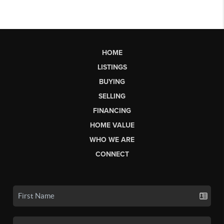
HOME
LISTINGS
BUYING
SELLING
FINANCING
HOME VALUE
WHO WE ARE
CONNECT