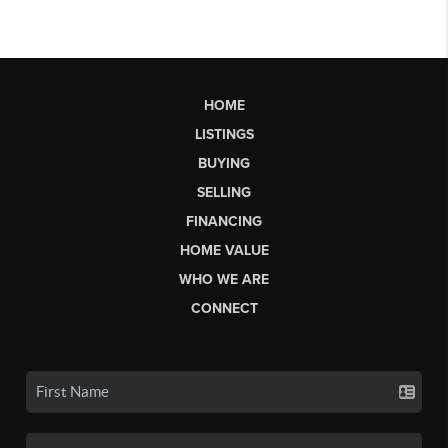
HOME
LISTINGS
BUYING
SELLING
FINANCING
HOME VALUE
WHO WE ARE
CONNECT