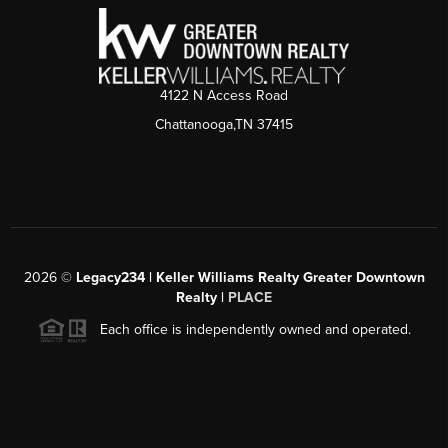
4122 N Access Road
Chattanooga,TN 37415
2026
©
Legacy234 | Keller Williams Realty Greater Downtown
Realty |
PLACE
Each office is independently owned and operated.