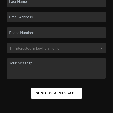
SEND US A MESSAGE