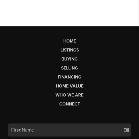
HOME
LISTINGS
BUYING
SELLING
FINANCING
HOME VALUE
WHO WE ARE
CONNECT