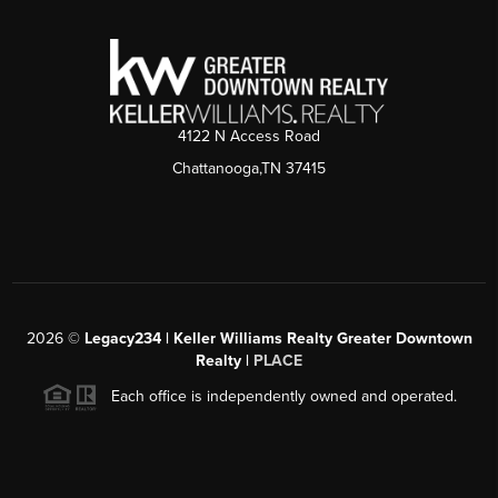
4122 N Access Road
Chattanooga,TN 37415
2026
©
Legacy234 | Keller Williams Realty Greater Downtown
Realty |
PLACE
Each office is independently owned and operated.