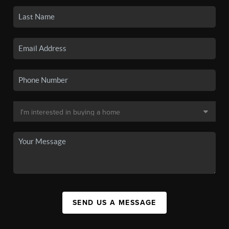
SEND US A MESSAGE