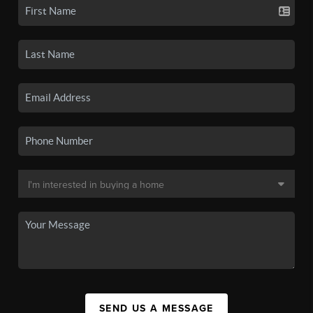
SEND US A MESSAGE