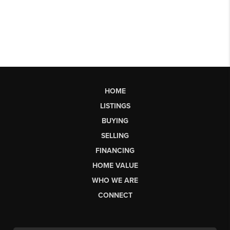
HOME
LISTINGS
BUYING
SELLING
FINANCING
HOME VALUE
WHO WE ARE
CONNECT