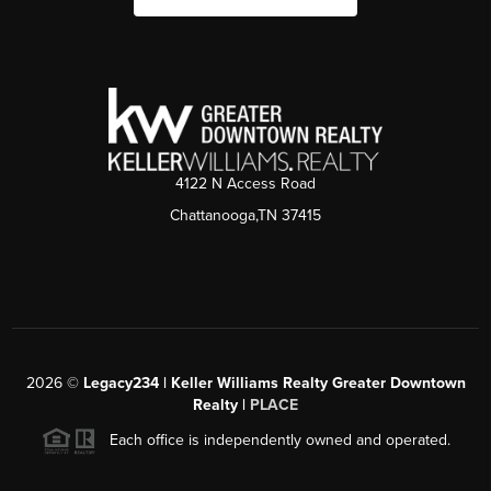
4122 N Access Road
Chattanooga,TN 37415
2026
©
Legacy234 | Keller Williams Realty Greater Downtown
Realty |
PLACE
Each office is independently owned and operated.