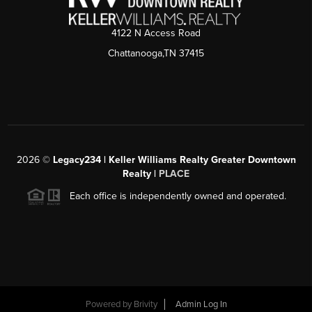
4122 N Access Road
Chattanooga,TN 37415
2026
©
Legacy234 | Keller Williams Realty Greater Downtown
Realty |
PLACE
Each office is independently owned and operated.
Powered by
Brivity
Admin Log In