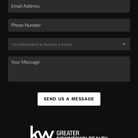
SEND US A MESSAGE