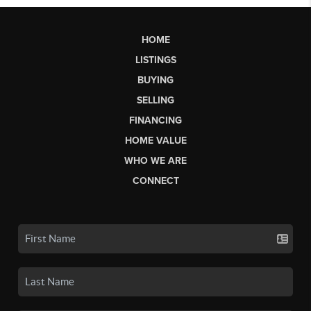
HOME
LISTINGS
BUYING
SELLING
FINANCING
HOME VALUE
WHO WE ARE
CONNECT