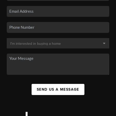
SEND US A MESSAGE