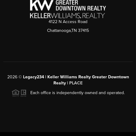
4122 N Access Road
Chattanooga,TN 37415
2026
©
Legacy234 | Keller Williams Realty Greater Downtown
Realty |
PLACE
Each office is independently owned and operated.