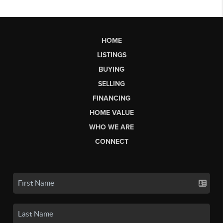
HOME
LISTINGS
BUYING
SELLING
FINANCING
HOME VALUE
WHO WE ARE
CONNECT