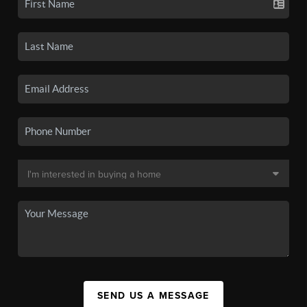
SEND US A MESSAGE