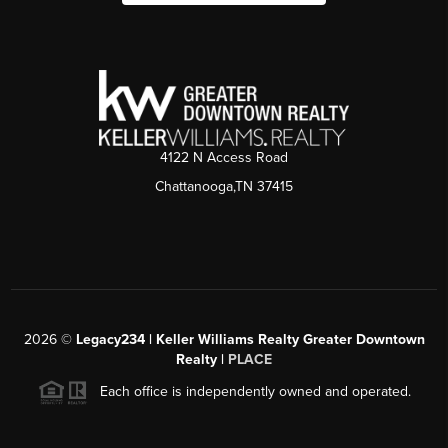
4122 N Access Road
Chattanooga,TN 37415
2026
©
Legacy234 | Keller Williams Realty Greater Downtown
Realty |
PLACE
Each office is independently owned and operated.