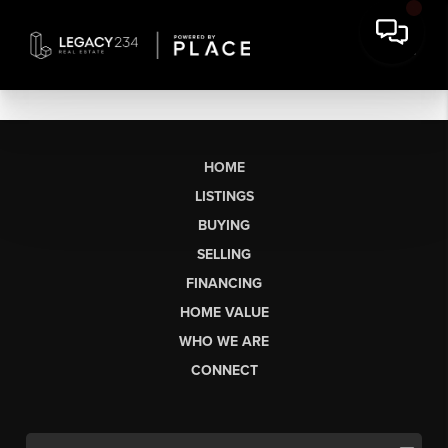
HOME
LISTINGS
BUYING
SELLING
FINANCING
HOME VALUE
WHO WE ARE
CONNECT