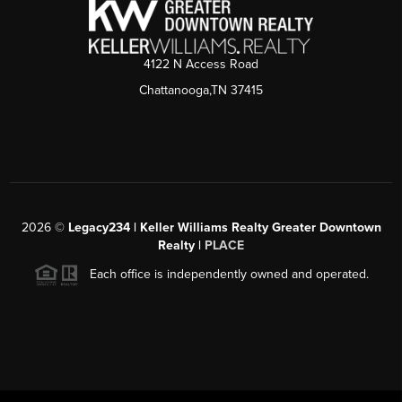
4122 N Access Road
Chattanooga,TN 37415
2026
©
Legacy234 | Keller Williams Realty Greater Downtown
Realty |
PLACE
Each office is independently owned and operated.