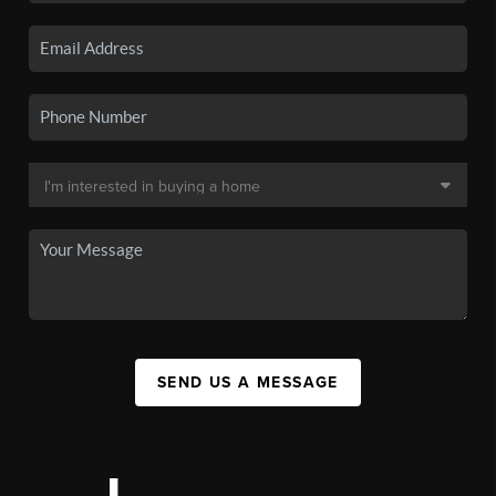
SEND US A MESSAGE