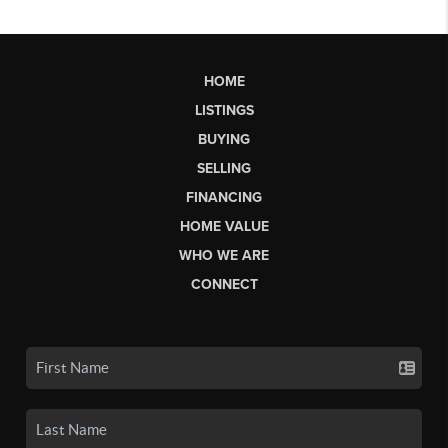
HOME
LISTINGS
BUYING
SELLING
FINANCING
HOME VALUE
WHO WE ARE
CONNECT