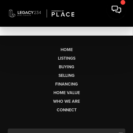
HOME
LISTINGS
BUYING
SELLING
FINANCING
HOME VALUE
WHO WE ARE
CONNECT