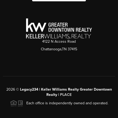
4122 N Access Road
Chattanooga,TN 37415
2026
©
Legacy234 | Keller Williams Realty Greater Downtown
Realty |
PLACE
Each office is independently owned and operated.