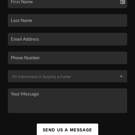
SEND US A MESSAGE