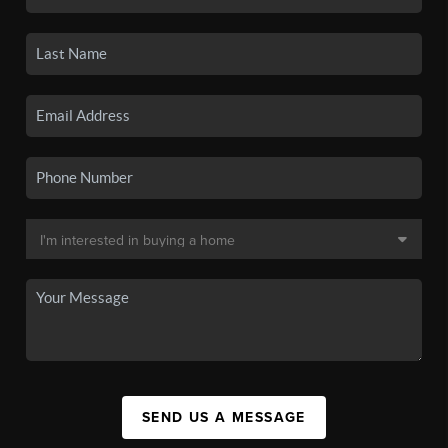
SEND US A MESSAGE