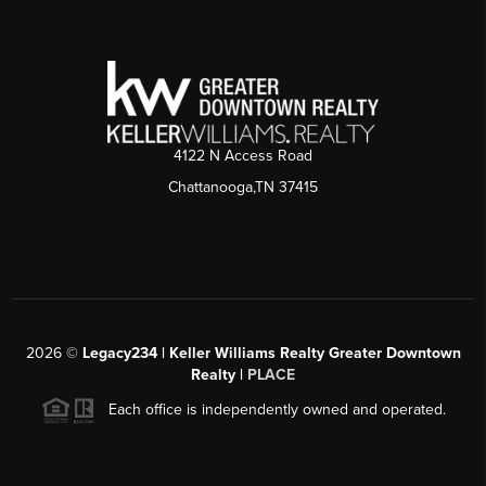
4122 N Access Road
Chattanooga,TN 37415
2026
©
Legacy234 | Keller Williams Realty Greater Downtown
Realty |
PLACE
Each office is independently owned and operated.