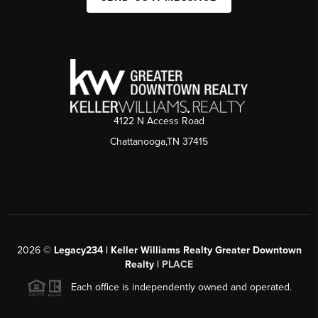
4122 N Access Road
Chattanooga,TN 37415
2026
©
Legacy234 | Keller Williams Realty Greater Downtown
Realty |
PLACE
Each office is independently owned and operated.