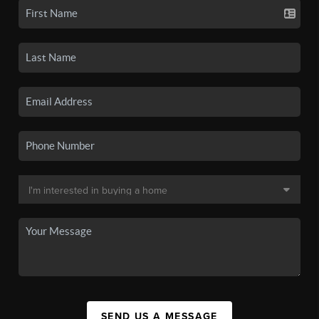
SEND US A MESSAGE