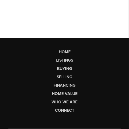
HOME
LISTINGS
BUYING
SELLING
FINANCING
HOME VALUE
WHO WE ARE
CONNECT