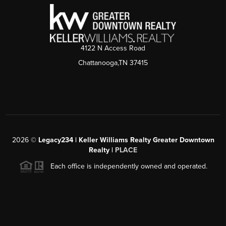
4122 N Access Road
Chattanooga,TN 37415
2026
©
Legacy234 | Keller Williams Realty Greater Downtown
Realty |
PLACE
Each office is independently owned and operated.