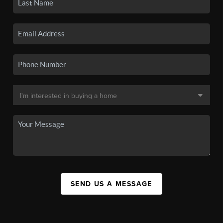
SEND US A MESSAGE