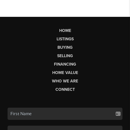
HOME
LISTINGS
BUYING
SELLING
FINANCING
HOME VALUE
WHO WE ARE
CONNECT