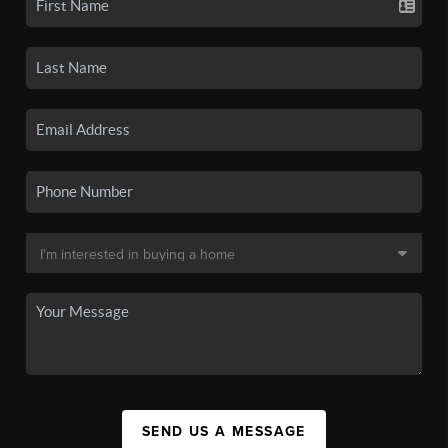
SEND US A MESSAGE