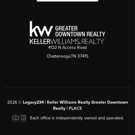
4122 N Access Road
Chattanooga,TN 37415
2026
©
Legacy234 | Keller Williams Realty Greater Downtown
Realty |
PLACE
Each office is independently owned and operated.