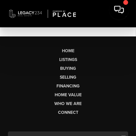
HOME
LISTINGS
BUYING
SELLING
FINANCING
HOME VALUE
WHO WE ARE
CONNECT