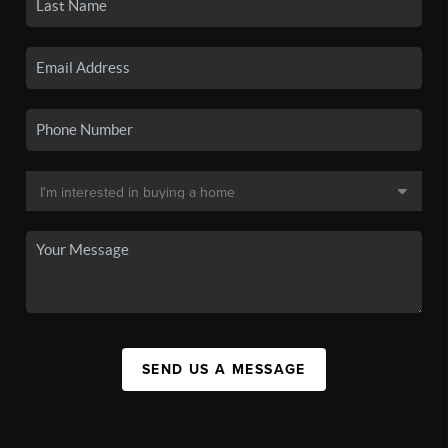
SEND US A MESSAGE