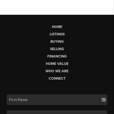
HOME
LISTINGS
BUYING
SELLING
FINANCING
HOME VALUE
WHO WE ARE
CONNECT