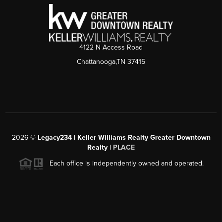
4122 N Access Road
Chattanooga,TN 37415
2026
©
Legacy234 | Keller Williams Realty Greater Downtown
Realty |
PLACE
Each office is independently owned and operated.