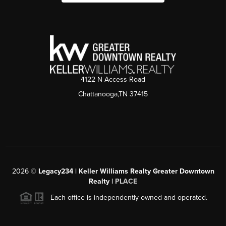
4122 N Access Road
Chattanooga,TN 37415
2026
©
Legacy234 | Keller Williams Realty Greater Downtown
Realty |
PLACE
Each office is independently owned and operated.