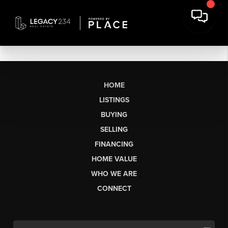
HOME
LISTINGS
BUYING
SELLING
FINANCING
HOME VALUE
WHO WE ARE
CONNECT