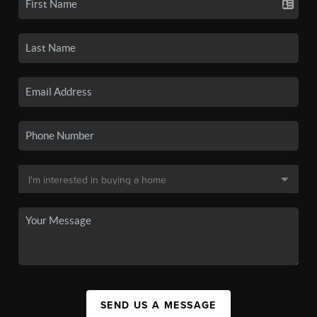
SEND US A MESSAGE