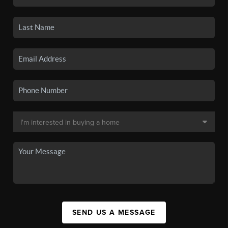
SEND US A MESSAGE