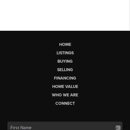
HOME
LISTINGS
BUYING
SELLING
FINANCING
HOME VALUE
WHO WE ARE
CONNECT