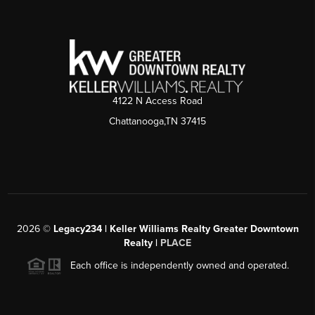
4122 N Access Road
Chattanooga,TN 37415
2026
©
Legacy234 | Keller Williams Realty Greater Downtown
Realty |
PLACE
Each office is independently owned and operated.