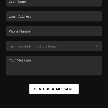
SEND US A MESSAGE