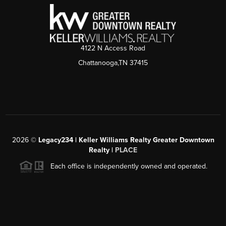
4122 N Access Road
Chattanooga,TN 37415
2026
©
Legacy234 | Keller Williams Realty Greater Downtown
Realty |
PLACE
Each office is independently owned and operated.