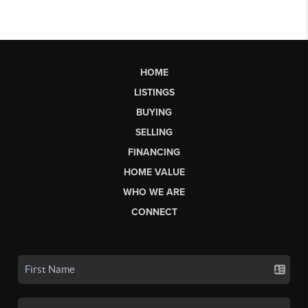
HOME
LISTINGS
BUYING
SELLING
FINANCING
HOME VALUE
WHO WE ARE
CONNECT