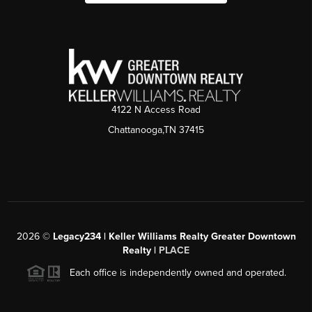
4122 N Access Road
Chattanooga,TN 37415
2026
©
Legacy234 | Keller Williams Realty Greater Downtown
Realty |
PLACE
Each office is independently owned and operated.