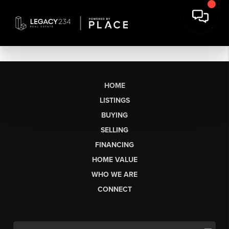
HOME
LISTINGS
BUYING
SELLING
FINANCING
HOME VALUE
WHO WE ARE
CONNECT