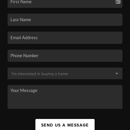
SEND US A MESSAGE