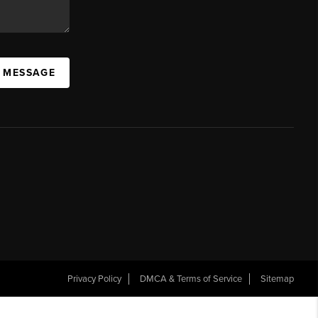
A MESSAGE
Privacy Policy
DMCA & Terms of Service
Sitemap