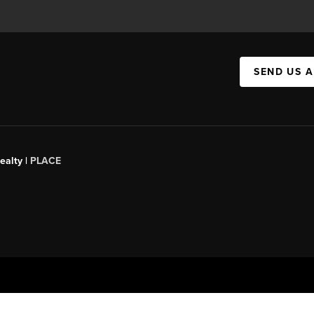
SEND US 
ealty |
PLACE