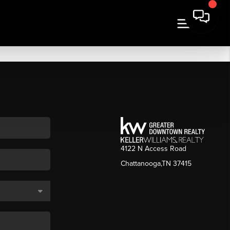
4122 N Access Road
Chattanooga,TN 37415