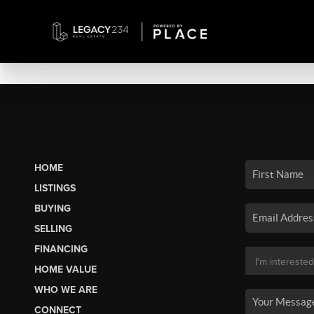
HOME
LISTINGS
BUYING
SELLING
FINANCING
HOME VALUE
WHO WE ARE
CONNECT