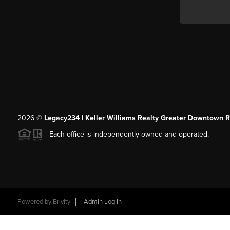
2026
©
Legacy234 | Keller Williams Realty Greater Downtown R
Each office is independently owned and operated.
Powered by
Brivity
Admin Log In