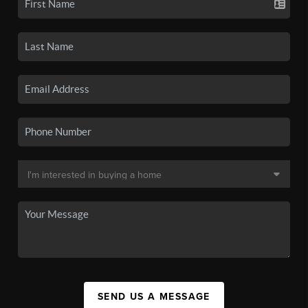
SEND US A MESSAGE