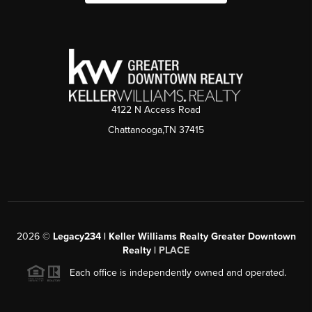
4122 N Access Road
Chattanooga,TN 37415
2026
©
Legacy234 | Keller Williams Realty Greater Downtown
Realty |
PLACE
Each office is independently owned and operated.