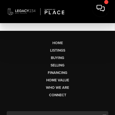
HOME
LISTINGS
BUYING
SELLING
FINANCING
HOME VALUE
WHO WE ARE
CONNECT