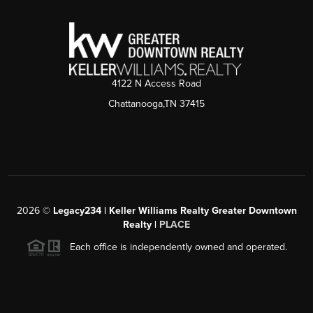
4122 N Access Road
Chattanooga,TN 37415
2026
©
Legacy234 | Keller Williams Realty Greater Downtown
Realty |
PLACE
Each office is independently owned and operated.