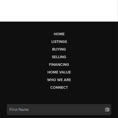
HOME
LISTINGS
BUYING
SELLING
FINANCING
HOME VALUE
WHO WE ARE
CONNECT