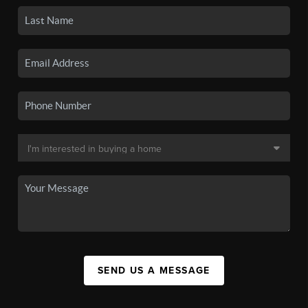
SEND US A MESSAGE