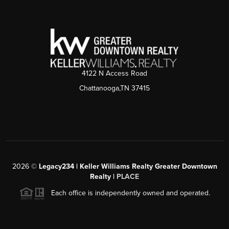
4122 N Access Road
Chattanooga,TN 37415
2026
©
Legacy234 | Keller Williams Realty Greater Downtown
Realty |
PLACE
Each office is independently owned and operated.