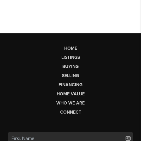
HOME
LISTINGS
BUYING
SELLING
FINANCING
HOME VALUE
WHO WE ARE
CONNECT