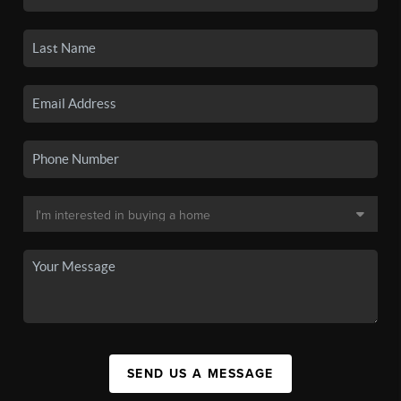
SEND US A MESSAGE