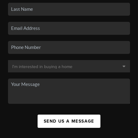
SEND US A MESSAGE