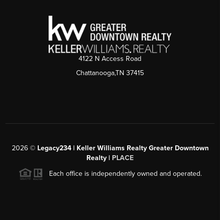
4122 N Access Road
Chattanooga,TN 37415
2026
©
Legacy234 | Keller Williams Realty Greater Downtown
Realty |
PLACE
Each office is independently owned and operated.