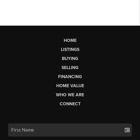
HOME
LISTINGS
BUYING
SELLING
FINANCING
HOME VALUE
WHO WE ARE
CONNECT