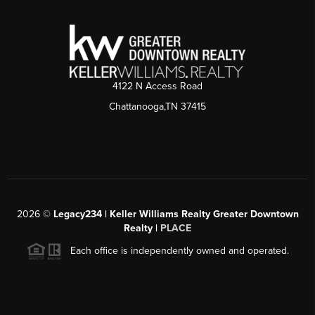
4122 N Access Road
Chattanooga,TN 37415
2026
©
Legacy234 | Keller Williams Realty Greater Downtown
Realty |
PLACE
Each office is independently owned and operated.