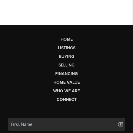
HOME
LISTINGS
BUYING
SELLING
FINANCING
HOME VALUE
WHO WE ARE
CONNECT