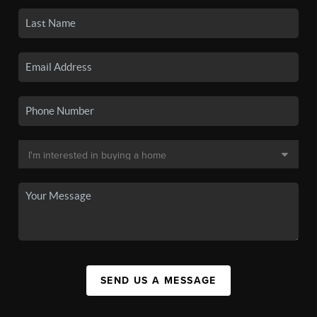
SEND US A MESSAGE