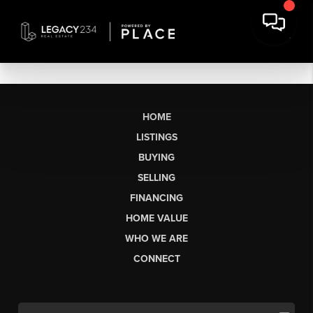
HOME
LISTINGS
BUYING
SELLING
FINANCING
HOME VALUE
WHO WE ARE
CONNECT