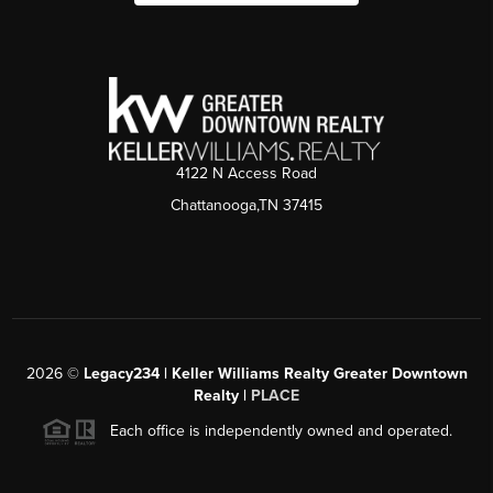
4122 N Access Road
Chattanooga,TN 37415
2026
©
Legacy234 | Keller Williams Realty Greater Downtown
Realty |
PLACE
Each office is independently owned and operated.