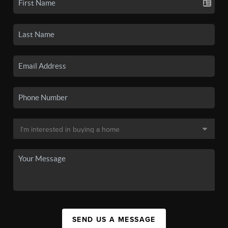
SEND US A MESSAGE