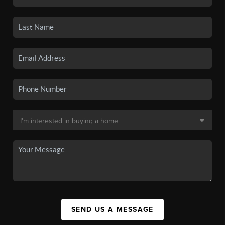
SEND US A MESSAGE