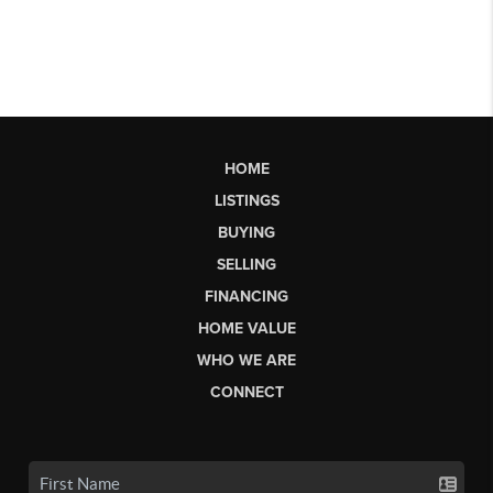
HOME
LISTINGS
BUYING
SELLING
FINANCING
HOME VALUE
WHO WE ARE
CONNECT