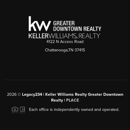
4122 N Access Road
Chattanooga,TN 37415
2026
©
Legacy234 | Keller Williams Realty Greater Downtown
Realty |
PLACE
Each office is independently owned and operated.