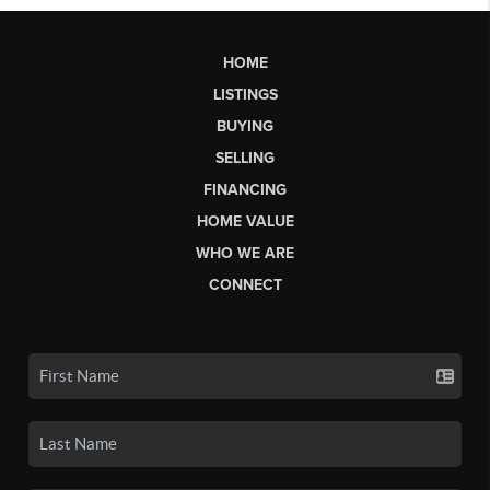
HOME
LISTINGS
BUYING
SELLING
FINANCING
HOME VALUE
WHO WE ARE
CONNECT