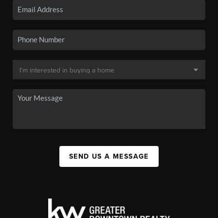
SEND US A MESSAGE