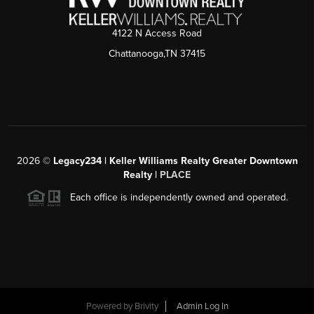
4122 N Access Road
Chattanooga,TN 37415
2026
©
Legacy234 | Keller Williams Realty Greater Downtown
Realty |
PLACE
Each office is independently owned and operated.
Powered by
Brivity
Admin Log In