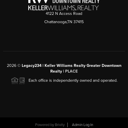
4122 N Access Road
Chattanooga,TN 37415
2026
©
Legacy234 | Keller Williams Realty Greater Downtown
Realty |
PLACE
Each office is independently owned and operated.
Powered by
Brivity
Admin Log In