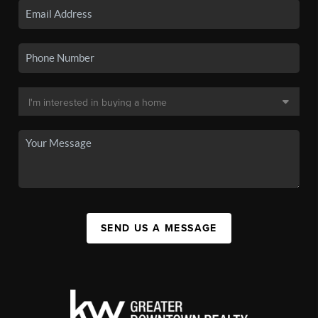
SEND US A MESSAGE