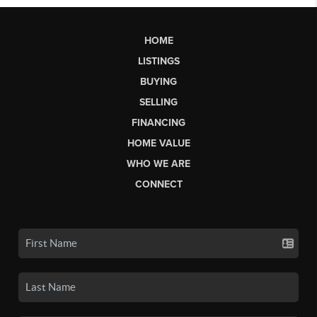
HOME
LISTINGS
BUYING
SELLING
FINANCING
HOME VALUE
WHO WE ARE
CONNECT