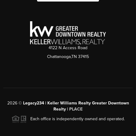
4122 N Access Road
Chattanooga,TN 37415
2026
©
Legacy234 | Keller Williams Realty Greater Downtown
Realty |
PLACE
Each office is independently owned and operated.