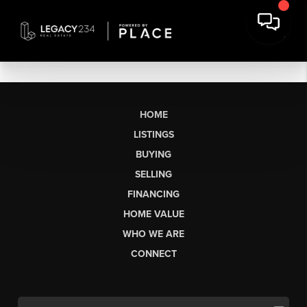
HOME
LISTINGS
BUYING
SELLING
FINANCING
HOME VALUE
WHO WE ARE
CONNECT