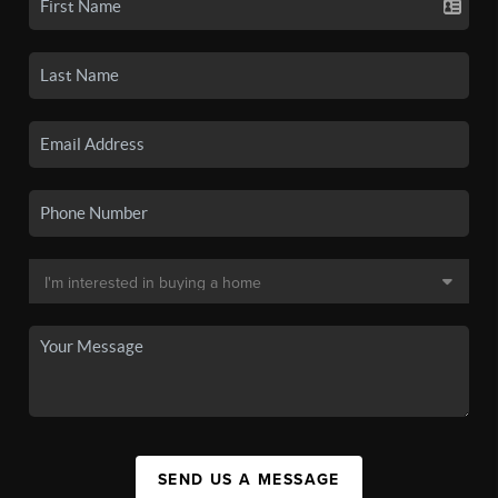
SEND US A MESSAGE