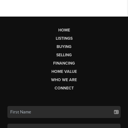
HOME
LISTINGS
BUYING
SELLING
FINANCING
HOME VALUE
WHO WE ARE
CONNECT