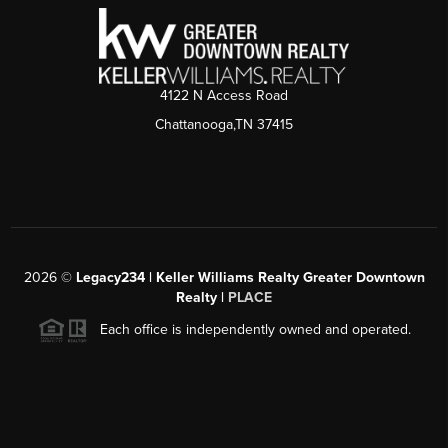
4122 N Access Road
Chattanooga,TN 37415
2026
©
Legacy234 | Keller Williams Realty Greater Downtown
Realty |
PLACE
Each office is independently owned and operated.