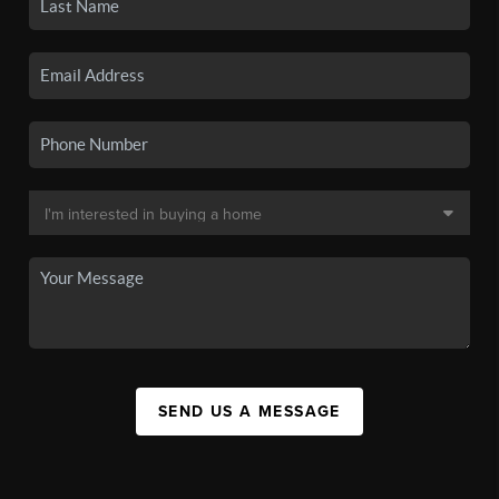
SEND US A MESSAGE