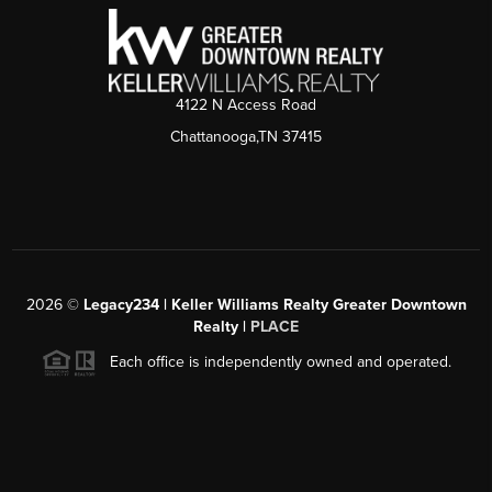
4122 N Access Road
Chattanooga,TN 37415
2026
©
Legacy234 | Keller Williams Realty Greater Downtown
Realty |
PLACE
Each office is independently owned and operated.