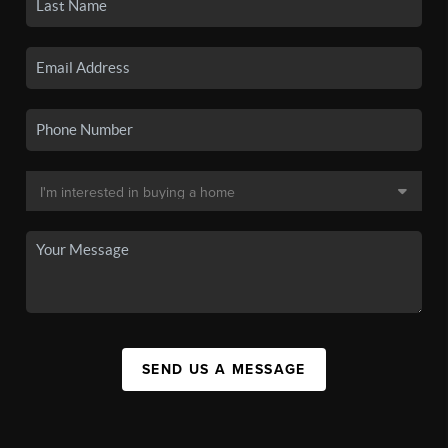
SEND US A MESSAGE