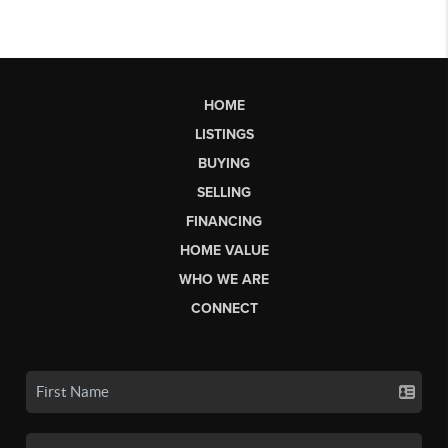
HOME
LISTINGS
BUYING
SELLING
FINANCING
HOME VALUE
WHO WE ARE
CONNECT