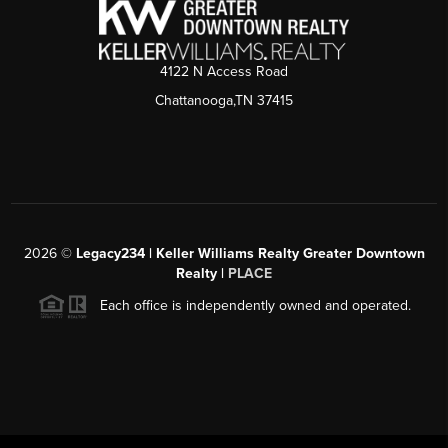
4122 N Access Road
Chattanooga,TN 37415
2026
©
Legacy234 | Keller Williams Realty Greater Downtown
Realty |
PLACE
Each office is independently owned and operated.