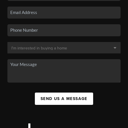
SEND US A MESSAGE