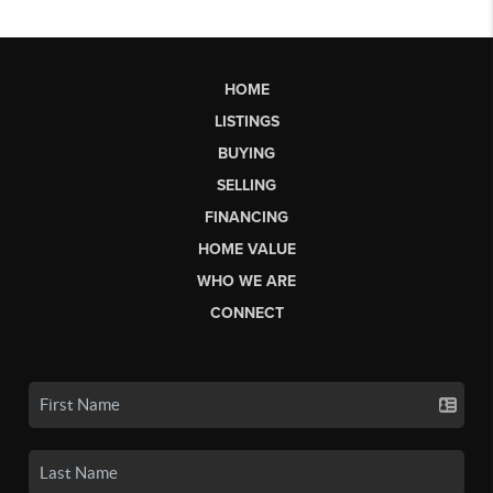
HOME
LISTINGS
BUYING
SELLING
FINANCING
HOME VALUE
WHO WE ARE
CONNECT