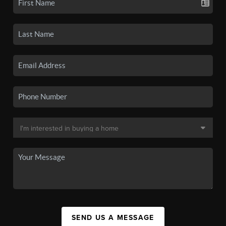
SEND US A MESSAGE