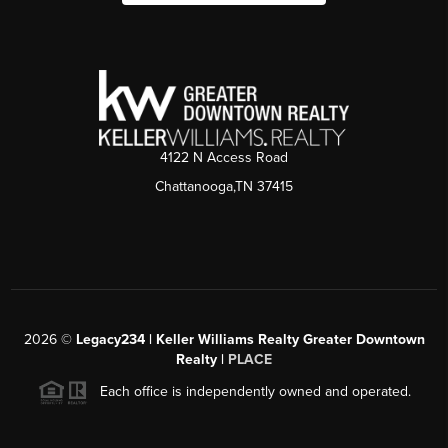
4122 N Access Road
Chattanooga,TN 37415
2026
©
Legacy234 | Keller Williams Realty Greater Downtown
Realty |
PLACE
Each office is independently owned and operated.