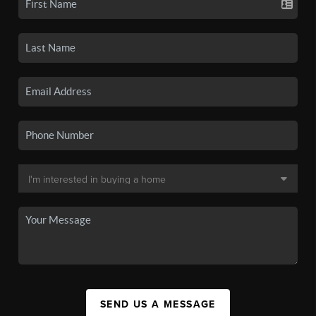
SEND US A MESSAGE