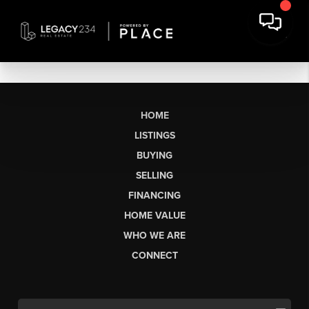
HOME
LISTINGS
BUYING
SELLING
FINANCING
HOME VALUE
WHO WE ARE
CONNECT