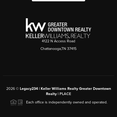
4122 N Access Road
Chattanooga,TN 37415
2026
©
Legacy234 | Keller Williams Realty Greater Downtown
Realty |
PLACE
Each office is independently owned and operated.