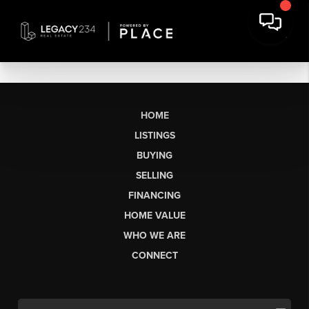
HOME
LISTINGS
BUYING
SELLING
FINANCING
HOME VALUE
WHO WE ARE
CONNECT