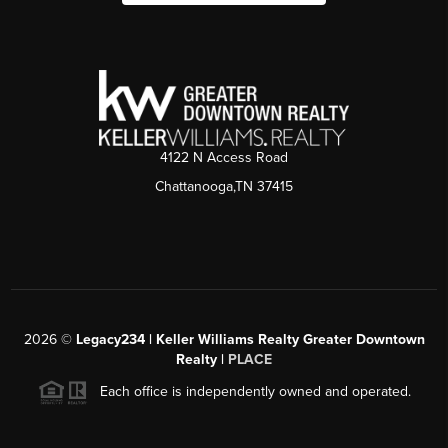
4122 N Access Road
Chattanooga,TN 37415
2026
©
Legacy234 | Keller Williams Realty Greater Downtown
Realty |
PLACE
Each office is independently owned and operated.