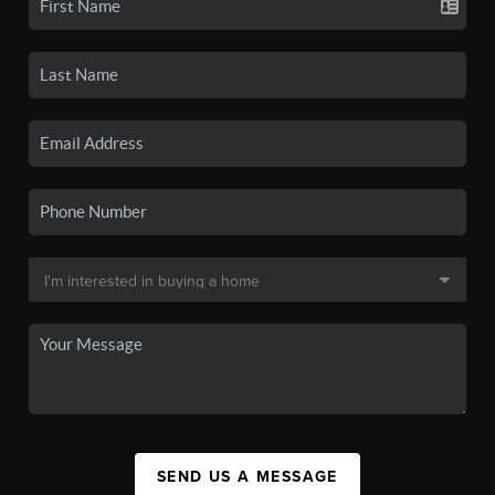
SEND US A MESSAGE