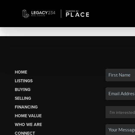
HOME
LISTINGS
BUYING
SELLING
FINANCING
HOME VALUE
WHO WE ARE
CONNECT