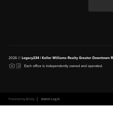
2026
©
Legacy234 | Keller Williams Realty Greater Downtown R
Each office is independently owned and operated.
Powered by
Brivity
Admin Log In