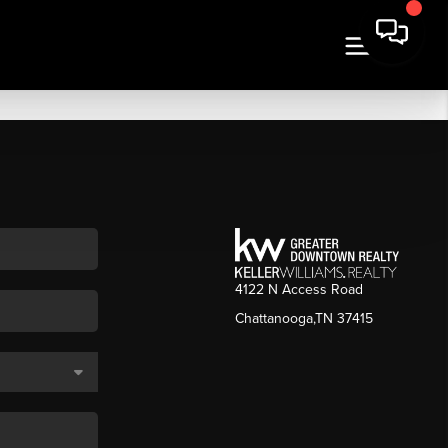
4122 N Access Road
Chattanooga,TN 37415