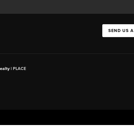
SEND US 
ealty |
PLACE