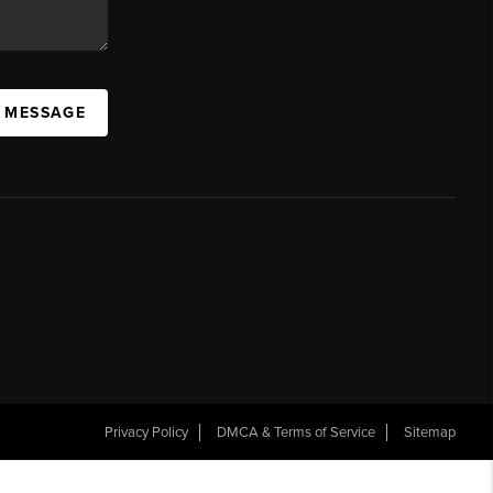
A MESSAGE
Privacy Policy
DMCA & Terms of Service
Sitemap