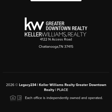
4122 N Access Road
Chattanooga,TN 37415
2026
©
Legacy234 | Keller Williams Realty Greater Downtown
Realty |
PLACE
Each office is independently owned and operated.