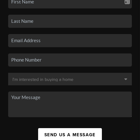
SEND US A MESSAGE