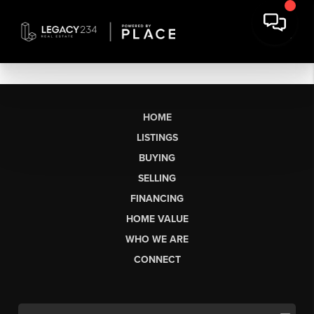
HOME
LISTINGS
BUYING
SELLING
FINANCING
HOME VALUE
WHO WE ARE
CONNECT