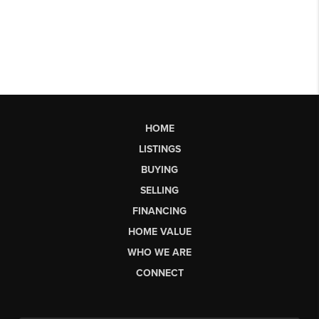
HOME
LISTINGS
BUYING
SELLING
FINANCING
HOME VALUE
WHO WE ARE
CONNECT