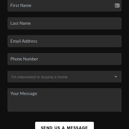
SEND US A MESSAGE