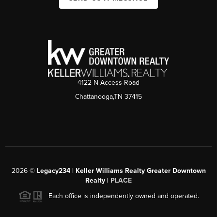
4122 N Access Road
Chattanooga,TN 37415
2026
©
Legacy234 | Keller Williams Realty Greater Downtown
Realty |
PLACE
Each office is independently owned and operated.