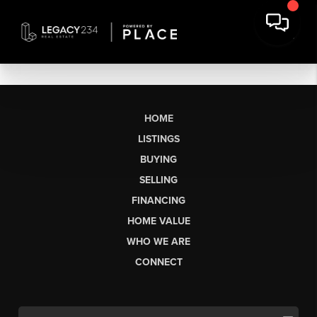
HOME
LISTINGS
BUYING
SELLING
FINANCING
HOME VALUE
WHO WE ARE
CONNECT