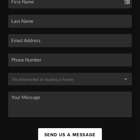
SEND US A MESSAGE