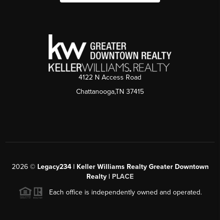
4122 N Access Road
Chattanooga,TN 37415
2026
©
Legacy234 | Keller Williams Realty Greater Downtown
Realty |
PLACE
Each office is independently owned and operated.