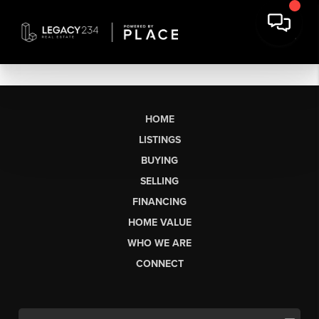
HOME
LISTINGS
BUYING
SELLING
FINANCING
HOME VALUE
WHO WE ARE
CONNECT