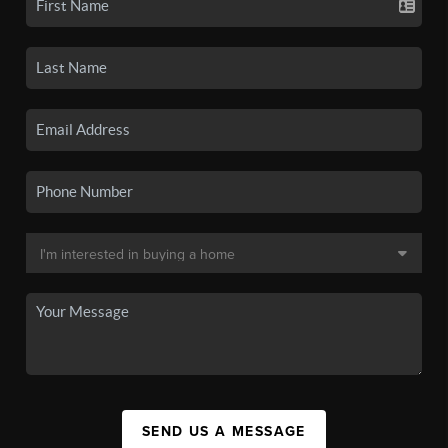
SEND US A MESSAGE