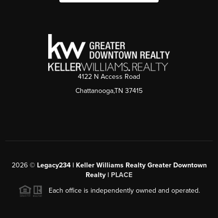
4122 N Access Road
Chattanooga,TN 37415
2026
©
Legacy234 | Keller Williams Realty Greater Downtown
Realty |
PLACE
Each office is independently owned and operated.