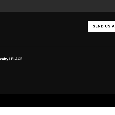
SEND US 
ealty |
PLACE