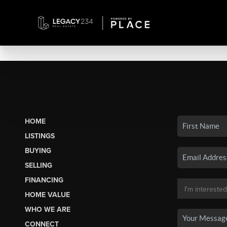
HOME
LISTINGS
BUYING
SELLING
FINANCING
HOME VALUE
WHO WE ARE
CONNECT