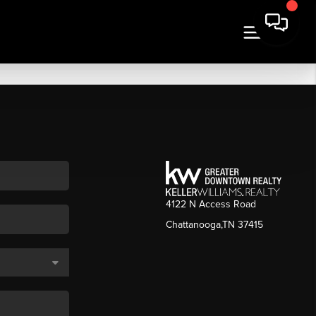
4122 N Access Road
Chattanooga,TN 37415