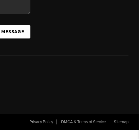
A MESSAGE
Privacy Policy
DMCA & Terms of Service
Sitemap