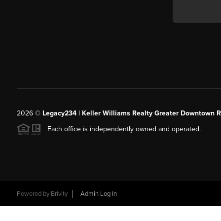
2026
©
Legacy234 | Keller Williams Realty Greater Downtown R
Each office is independently owned and operated.
Powered by
Brivity
Admin Log In