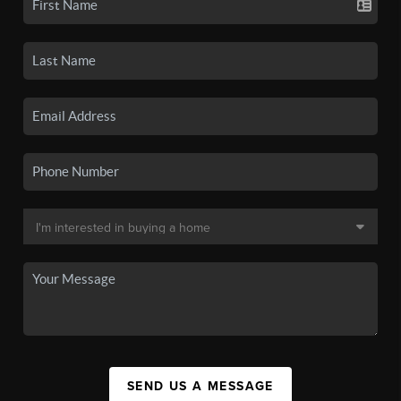
SEND US A MESSAGE