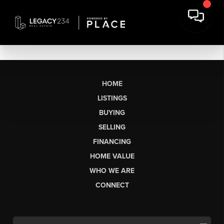
HOME
LISTINGS
BUYING
SELLING
FINANCING
HOME VALUE
WHO WE ARE
CONNECT