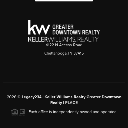
4122 N Access Road
Chattanooga,TN 37415
2026
©
Legacy234 | Keller Williams Realty Greater Downtown
Realty |
PLACE
Each office is independently owned and operated.