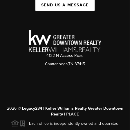
SEND US A MESSAGE
4122 N Access Road
Chattanooga,TN 37415
2026
©
Legacy234 | Keller Williams Realty Greater Downtown
Realty |
PLACE
Each office is independently owned and operated.