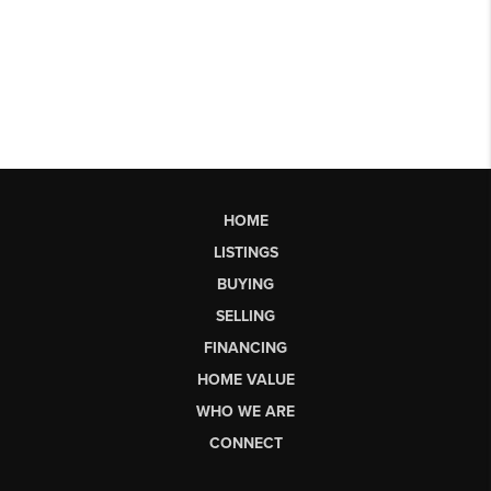
HOME
LISTINGS
BUYING
SELLING
FINANCING
HOME VALUE
WHO WE ARE
CONNECT