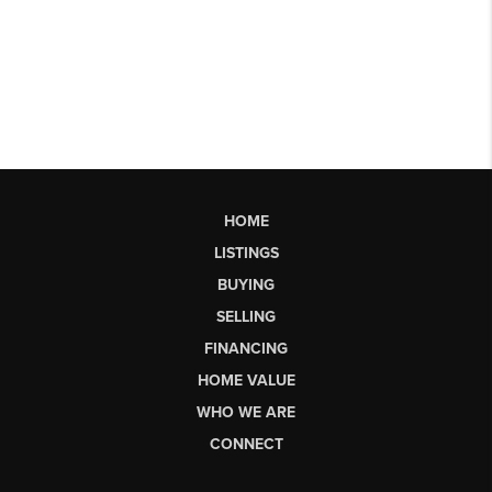
HOME
LISTINGS
BUYING
SELLING
FINANCING
HOME VALUE
WHO WE ARE
CONNECT