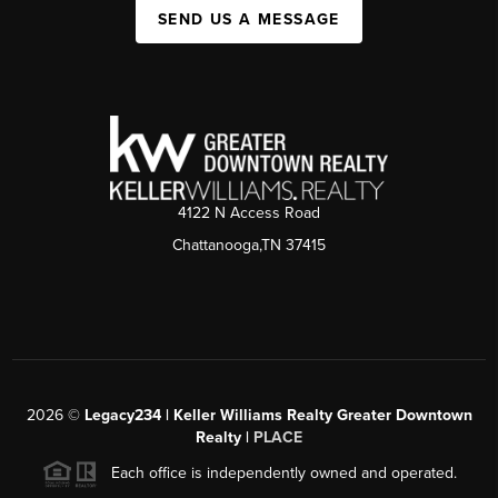
SEND US A MESSAGE
4122 N Access Road
Chattanooga,TN 37415
2026
©
Legacy234 | Keller Williams Realty Greater Downtown
Realty |
PLACE
Each office is independently owned and operated.