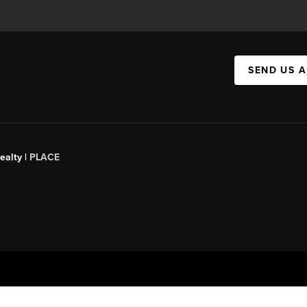
SEND US 
ealty |
PLACE