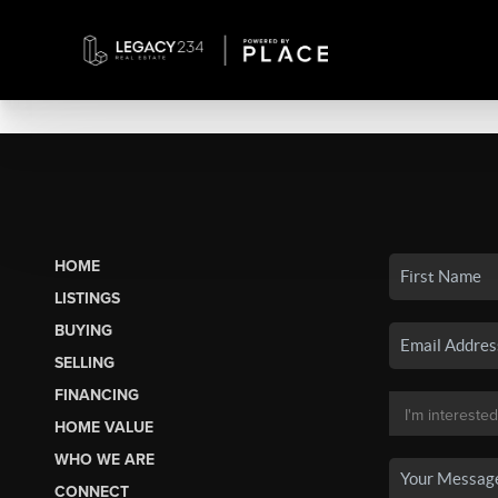
HOME
LISTINGS
BUYING
SELLING
FINANCING
HOME VALUE
WHO WE ARE
CONNECT