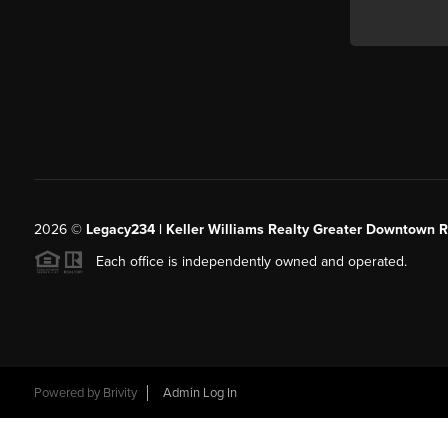
2026
©
Legacy234 | Keller Williams Realty Greater Downtown R
Each office is independently owned and operated.
Powered by
Brivity
Admin Log In