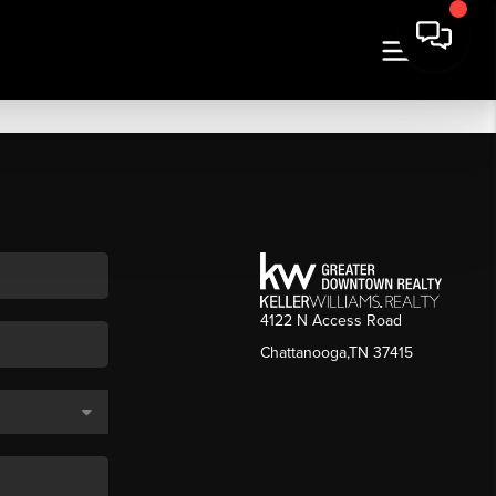
4122 N Access Road
Chattanooga,TN 37415