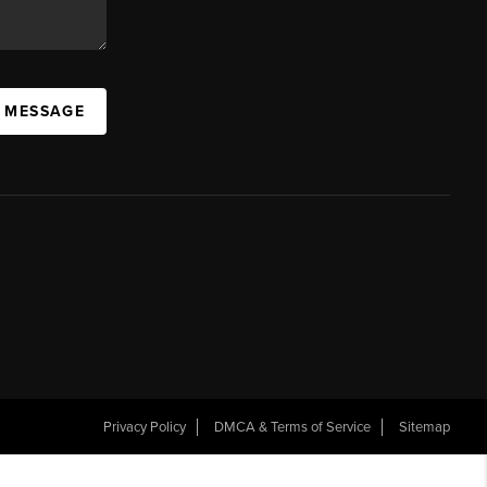
A MESSAGE
Privacy Policy
DMCA & Terms of Service
Sitemap