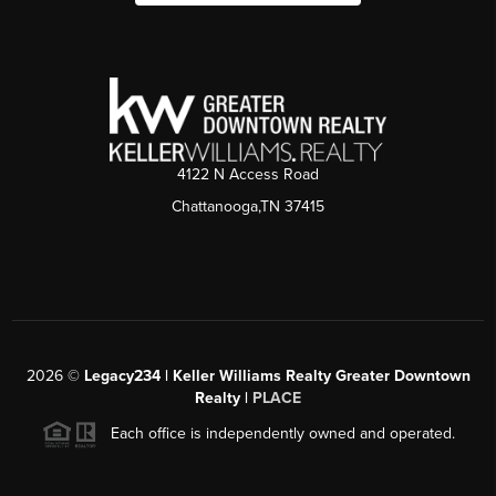
4122 N Access Road
Chattanooga,TN 37415
2026
©
Legacy234 | Keller Williams Realty Greater Downtown
Realty |
PLACE
Each office is independently owned and operated.