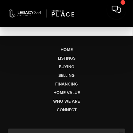
HOME
LISTINGS
BUYING
SELLING
FINANCING
HOME VALUE
WHO WE ARE
CONNECT