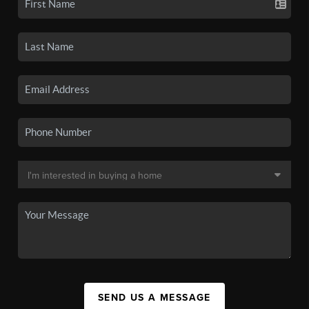
SEND US A MESSAGE