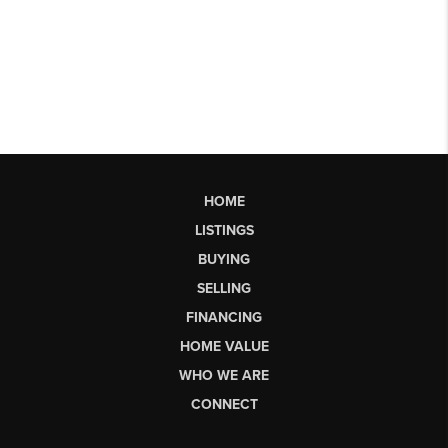
HOME
LISTINGS
BUYING
SELLING
FINANCING
HOME VALUE
WHO WE ARE
CONNECT