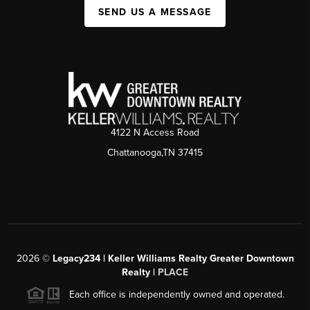
SEND US A MESSAGE
4122 N Access Road
Chattanooga,TN 37415
2026
©
Legacy234 | Keller Williams Realty Greater Downtown
Realty |
PLACE
Each office is independently owned and operated.