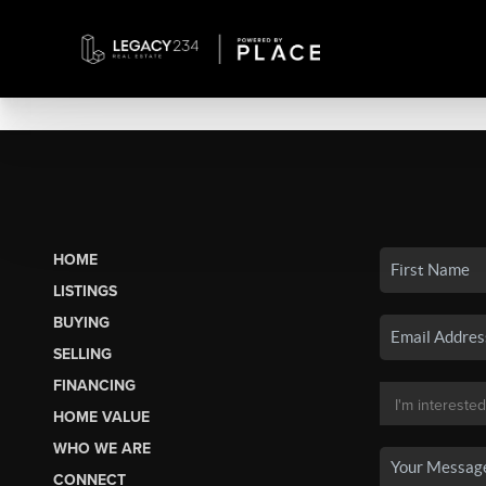
HOME
LISTINGS
BUYING
SELLING
FINANCING
HOME VALUE
WHO WE ARE
CONNECT