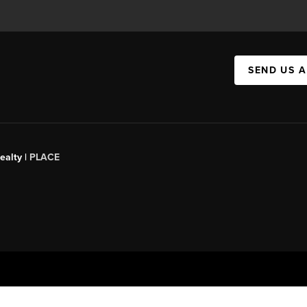
SEND US 
ealty |
PLACE