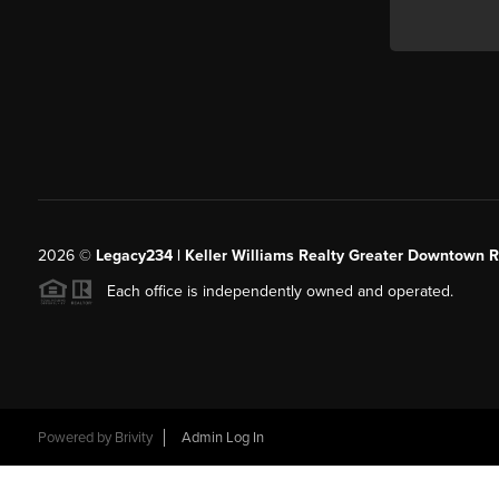
2026
©
Legacy234 | Keller Williams Realty Greater Downtown R
Each office is independently owned and operated.
Powered by
Brivity
Admin Log In