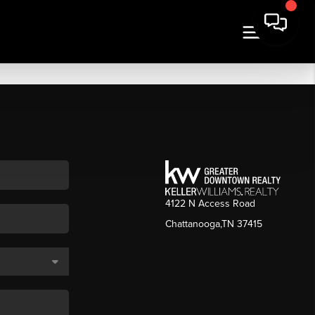
4122 N Access Road
Chattanooga,TN 37415