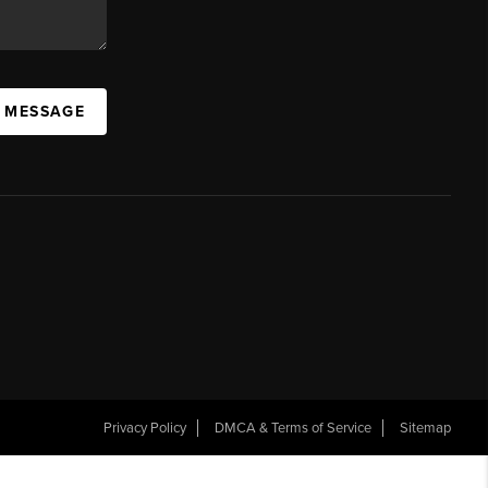
A MESSAGE
Privacy Policy
DMCA & Terms of Service
Sitemap